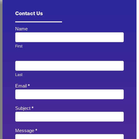
Contact Us
Contact
Name
Us
-
Footer
First
Last
Email
*
Subject
*
Message
*