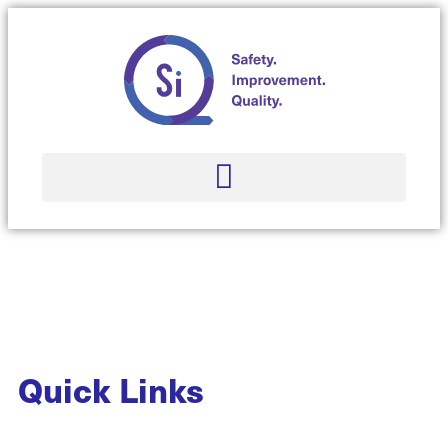
Quick Links