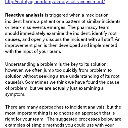
http://safetyiq.academy/safety-self-assessment/
Reactive analysis
is triggered when a medication
incident harms a patient or a pattern of similar incidents
or near-miss events emerges. The pharmacy team
should immediately examine the incident, identify root
causes, and openly discuss the incident with all staff. An
improvement plan is then developed and implemented
with the input of your team.
Understanding a problem is the key to its solution;
however, we often jump too quickly from problem to
solution without seeking a true understanding of its root
cause(s). Sometimes we think we have found the cause
of problem, but we are actually just examining a
symptom.
There are many approaches to incident analysis, but the
most important thing is to choose an approach that is
right for your team. The suggested processes below are
examples of simple methods you could use with your