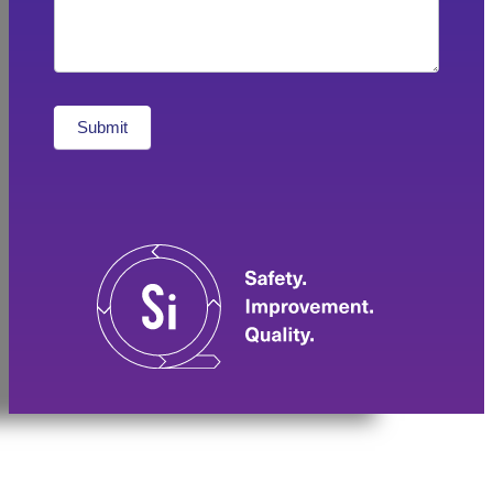
Submit