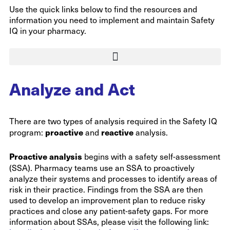
Use the quick links below to find the resources and
information you need to implement and maintain Safety
IQ in your pharmacy.
Analyze and Act
There are two types of analysis required in the Safety IQ
proactive
reactive
program:
and
analysis.
Proactive analysis
begins with a safety self-assessment
(SSA). Pharmacy teams use an SSA to proactively
analyze their systems and processes to identify areas of
risk in their practice. Findings from the SSA are then
used to develop an improvement plan to reduce risky
practices and close any patient-safety gaps. For more
information about SSAs, please visit the following link: