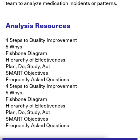
team to analyze medication incidents or patterns.
Analysis Resources
4 Steps to Quality Improvement
5 Whys
Fishbone Diagram
Hierarchy of Effectiveness
Plan, Do, Study, Act
SMART Objectives
Frequently Asked Questions
4 Steps to Quality Improvement
5 Whys
Fishbone Diagram
Hierarchy of Effectiveness
Plan, Do, Study, Act
SMART Objectives
Frequently Asked Questions