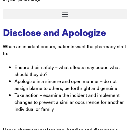
Disclose and Apologize
When an incident occurs, patients want the pharmacy staff
to:
Ensure their safety – what effects may occur, what
should they do?
Apologize in a sincere and open manner – do not
assign blame to others, be forthright and genuine
Take action – examine the incident and implement
changes to prevent a similar occurrence for another
individual or family
How a pharmacy professional handles and discusses a