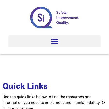
Quick Links
Use the quick links below to find the resources and
information you need to implement and maintain Safety IQ
in your pharmacy.