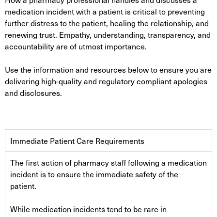
medication incident with a patient is critical to preventing
further distress to the patient, healing the relationship, and
renewing trust. Empathy, understanding, transparency, and
accountability are of utmost importance.
Use the information and resources below to ensure you are
delivering high-quality and regulatory compliant apologies
and disclosures.
Immediate Patient Care Requirements
The first action of pharmacy staff following a medication
incident is to ensure the immediate safety of the
patient.
While medication incidents tend to be rare in