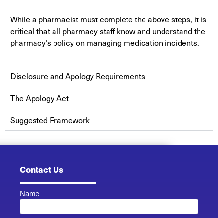
While a pharmacist must complete the above steps, it is
critical that all pharmacy staff know and understand the
pharmacy’s policy on managing medication incidents.
Disclosure and Apology Requirements
The Apology Act
Suggested Framework
Contact Us
Name
Contact
Us -