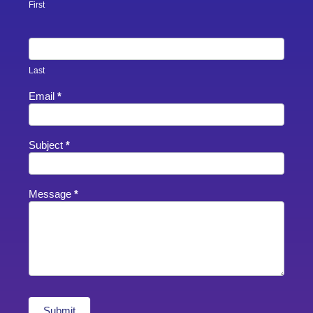
Footer
First
Last
Email
*
Subject
*
Message
*
Submit