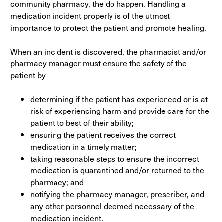
community pharmacy, the do happen. Handling a
medication incident properly is of the utmost
importance to protect the patient and promote healing.
When an incident is discovered, the pharmacist and/or
pharmacy manager must ensure the safety of the
patient by
determining if the patient has experienced or is at
risk of experiencing harm and provide care for the
patient to best of their ability;
ensuring the patient receives the correct
medication in a timely matter;
taking reasonable steps to ensure the incorrect
medication is quarantined and/or returned to the
pharmacy; and
notifying the pharmacy manager, prescriber, and
any other personnel deemed necessary of the
medication incident.