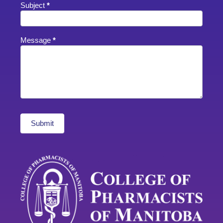
Subject
*
Message
*
Submit