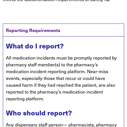
Reporting Requirements
What do I report?
All medication incidents must be promptly reported by
pharmacy staff member(s) to the pharmacy’s
medication incident reporting platform. Near-miss
events, especially those that recur or could have
caused harm if they had reached the patient, are also
reported to the pharmacy’s medication incident
reporting platform.
Who should report?
Any dispensary staff person— pharmacists, pharmacy