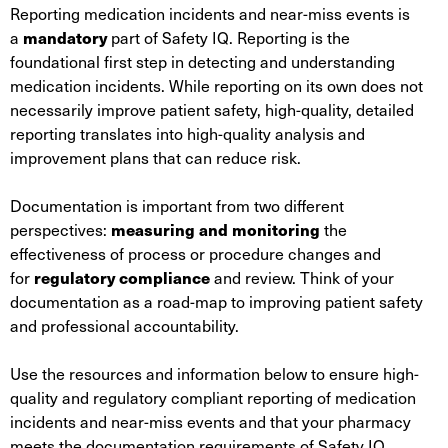
Reporting medication incidents and near-miss events is
a
mandatory
part of Safety IQ. Reporting is the
foundational first step in detecting and understanding
medication incidents. While reporting on its own does not
necessarily improve patient safety, high-quality, detailed
reporting translates into high-quality analysis and
improvement plans that can reduce risk.
Documentation is important from two different
perspectives:
measuring and monitoring
the
effectiveness of process or procedure changes and
for
regulatory compliance
and review. Think of your
documentation as a road-map to improving patient safety
and professional accountability.
Use the resources and information below to ensure high-
quality and regulatory compliant reporting of medication
incidents and near-miss events and that your pharmacy
meets the documentation requirements of Safety IQ.