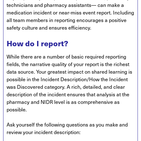
technicians and pharmacy assistants— can make a
medication incident or near-miss event report. Including
all team members in reporting encourages a positive
safety culture and ensures efficiency.
How do I report?
While there are a number of basic required reporting
fields, the narrative quality of your report is the richest
data source. Your greatest impact on shared learning is
possible in the Incident Description/How the Incident
was Discovered category. A rich, detailed, and clear
description of the incident ensures that analysis at the
pharmacy and NIDR level is as comprehensive as
possible.
Ask yourself the following questions as you make and
review your incident description: