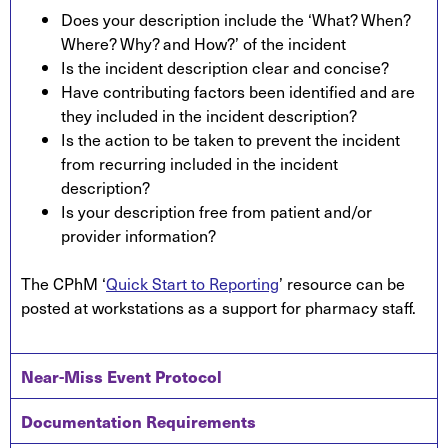
Does your description include the ‘What? When?
Where? Why? and How?’ of the incident
Is the incident description clear and concise?
Have contributing factors been identified and are
they included in the incident description?
Is the action to be taken to prevent the incident
from recurring included in the incident
description?
Is your description free from patient and/or
provider information?
The CPhM ‘
Quick Start to Reporting
’ resource can be
posted at workstations as a support for pharmacy staff.
Near-Miss Event Protocol
Documentation Requirements