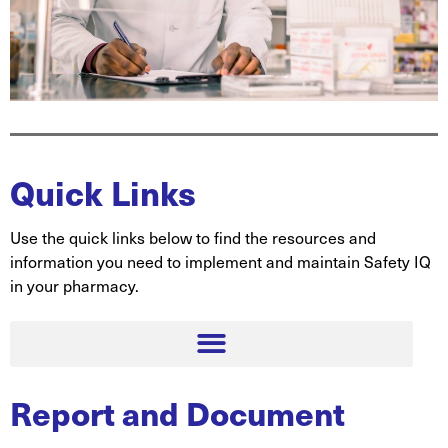
Quick Links
Use the quick links below to find the resources and
information you need to implement and maintain Safety IQ
in your pharmacy.
Report and Document