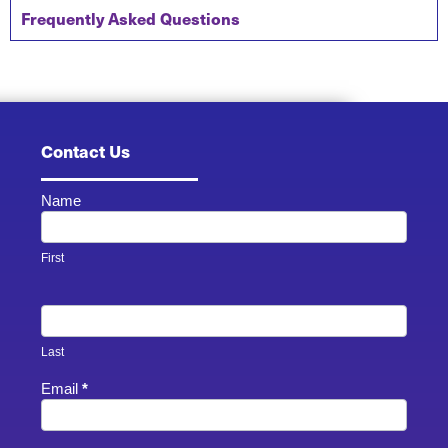
Frequently Asked Questions
Contact Us
Name
Contact
Us -
Footer
First
Last
Email
*