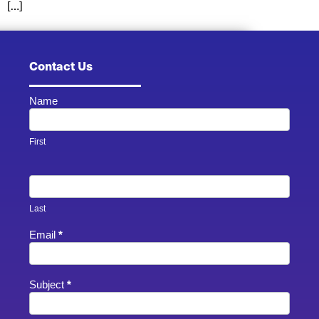
[…]
Contact Us
Name
Contact
Us -
Footer
First
Last
Email
*
Subject
*