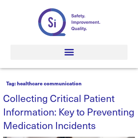
Tag:
healthcare communication
Collecting Critical Patient
Information: Key to Preventing
Medication Incidents