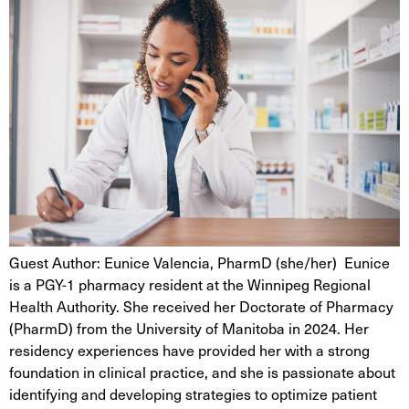
Guest Author: Eunice Valencia, PharmD (she/her) Eunice
is a PGY-1 pharmacy resident at the Winnipeg Regional
Health Authority. She received her Doctorate of Pharmacy
(PharmD) from the University of Manitoba in 2024. Her
residency experiences have provided her with a strong
foundation in clinical practice, and she is passionate about
identifying and developing strategies to optimize patient