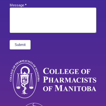
Message
*
Submit