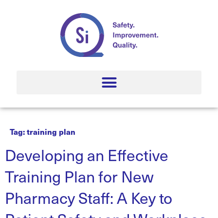
Tag:
training plan
Developing an Effective
Training Plan for New
Pharmacy Staff: A Key to