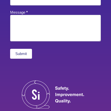
Message
*
Submit