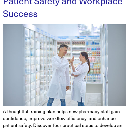
Patient Safety and Workplace
Success
A thoughtful training plan helps new pharmacy staff gain
confidence, improve workflow efficiency, and enhance
patient safety. Discover four practical steps to develop an