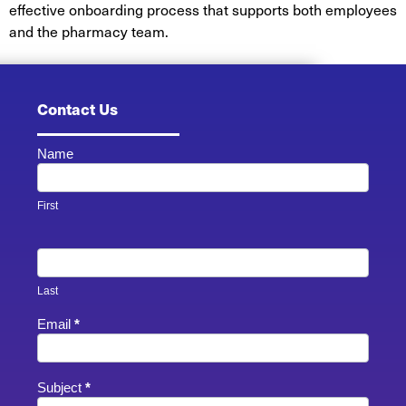
effective onboarding process that supports both employees
and the pharmacy team.
Contact Us
Name
Contact
Us -
Footer
First
Last
Email
*
Subject
*