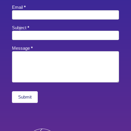
Email
*
Subject
*
Message
*
Submit