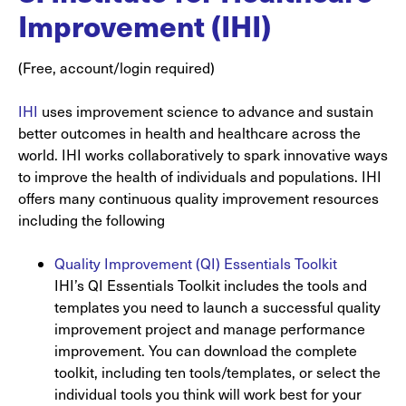
Improvement (IHI)
(Free, account/login required)
IHI
uses improvement science to advance and sustain
better outcomes in health and healthcare across the
world. IHI works collaboratively to spark innovative ways
to improve the health of individuals and populations. IHI
offers many continuous quality improvement resources
including the following
Quality Improvement (QI) Essentials Toolkit
IHI’s QI Essentials Toolkit includes the tools and
templates you need to launch a successful quality
improvement project and manage performance
improvement. You can download the complete
toolkit, including ten tools/templates, or select the
individual tools you think will work best for your