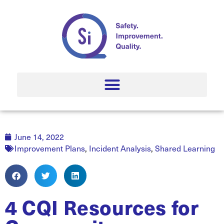
June 14, 2022
Improvement Plans
,
Incident Analysis
,
Shared Learning
4 CQI Resources for