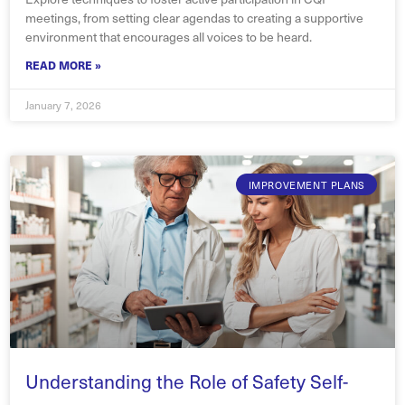
meetings, from setting clear agendas to creating a supportive
environment that encourages all voices to be heard.
READ MORE »
January 7, 2026
IMPROVEMENT PLANS
Understanding the Role of Safety Self-