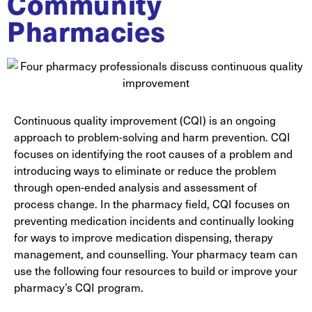
Community
Pharmacies
Continuous quality improvement (CQI) is an ongoing
approach to problem-solving and harm prevention. CQI
focuses on identifying the root causes of a problem and
introducing ways to eliminate or reduce the problem
through open-ended analysis and assessment of
process change. In the pharmacy field, CQI focuses on
preventing medication incidents and continually looking
for ways to improve medication dispensing, therapy
management, and counselling. Your pharmacy team can
use the following four resources to build or improve your
pharmacy’s CQI program.