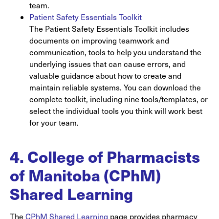
team.
Patient Safety Essentials Toolkit
The Patient Safety Essentials Toolkit includes
documents on improving teamwork and
communication, tools to help you understand the
underlying issues that can cause errors, and
valuable guidance about how to create and
maintain reliable systems. You can download the
complete toolkit, including nine tools/templates, or
select the individual tools you think will work best
for your team.
4. College of Pharmacists
of Manitoba (CPhM)
Shared Learning
The
CPhM Shared Learning
page provides pharmacy