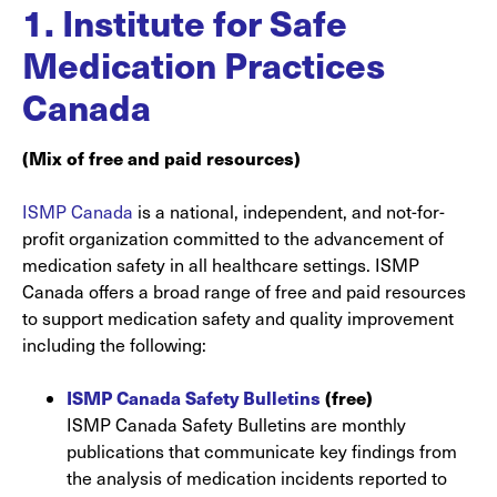
1.
Institute for Safe
Medication Practices
Canada
(Mix of free and paid resources)
ISMP Canada
is a national, independent, and not-for-
profit organization committed to the advancement of
medication safety in all healthcare settings. ISMP
Canada offers a broad range of free and paid resources
to support medication safety and quality improvement
including the following:
ISMP Canada Safety Bulletins
(free)
ISMP Canada Safety Bulletins are monthly
publications that communicate key findings from
the analysis of medication incidents reported to