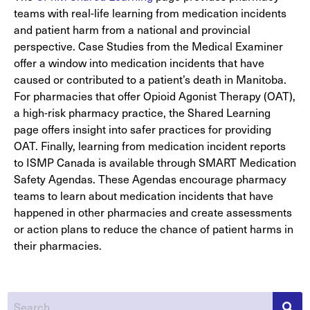
teams with real-life learning from medication incidents
and patient harm from a national and provincial
perspective. Case Studies from the Medical Examiner
offer a window into medication incidents that have
caused or contributed to a patient’s death in Manitoba.
For pharmacies that offer Opioid Agonist Therapy (OAT),
a high-risk pharmacy practice, the Shared Learning
page offers insight into safer practices for providing
OAT. Finally, learning from medication incident reports
to ISMP Canada is available through SMART Medication
Safety Agendas. These Agendas encourage pharmacy
teams to learn about medication incidents that have
happened in other pharmacies and create assessments
or action plans to reduce the chance of patient harms in
their pharmacies.