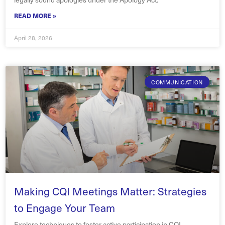
READ MORE »
April 28, 2026
COMMUNICATION
Making CQI Meetings Matter: Strategies
to Engage Your Team
Explore techniques to foster active participation in CQI