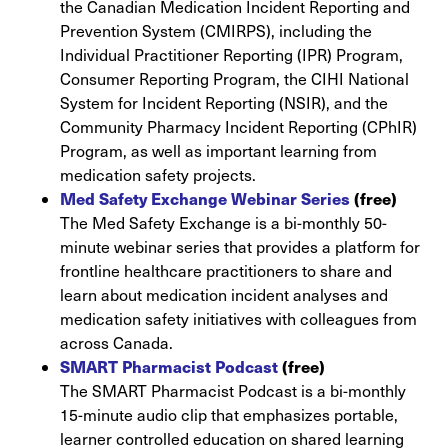
the Canadian Medication Incident Reporting and
Prevention System (CMIRPS), including the
Individual Practitioner Reporting (IPR) Program,
Consumer Reporting Program, the CIHI National
System for Incident Reporting (NSIR), and the
Community Pharmacy Incident Reporting (CPhIR)
Program, as well as important learning from
medication safety projects.
Med Safety Exchange Webinar Series
(free)
The Med Safety Exchange is a bi-monthly 50-
minute webinar series that provides a platform for
frontline healthcare practitioners to share and
learn about medication incident analyses and
medication safety initiatives with colleagues from
across Canada.
SMART Pharmacist Podcast
(free)
The SMART Pharmacist Podcast is a bi-monthly
15-minute audio clip that emphasizes portable,
learner controlled education on shared learning