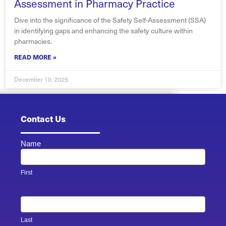
Assessment in Pharmacy Practice
Dive into the significance of the Safety Self-Assessment (SSA)
in identifying gaps and enhancing the safety culture within
pharmacies.
READ MORE »
December 10, 2025
Contact Us
Name
Contact
Us -
Footer
First
Last