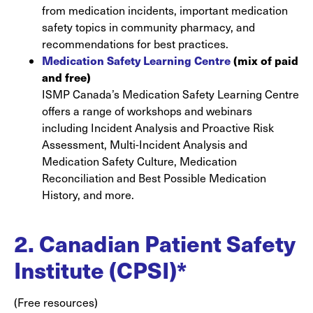
from medication incidents, important medication
safety topics in community pharmacy, and
recommendations for best practices.
Medication Safety Learning Centre
(mix of paid
and free)
ISMP Canada’s Medication Safety Learning Centre
offers a range of workshops and webinars
including Incident Analysis and Proactive Risk
Assessment, Multi-Incident Analysis and
Medication Safety Culture, Medication
Reconciliation and Best Possible Medication
History, and more.
2. Canadian Patient Safety
Institute (CPSI)*
(Free resources)