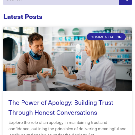
Latest Posts
COMMUNICATION
The Power of Apology: Building Trust
Through Honest Conversations
Explore the role of an apology in maintaining trust and
confidence, outlining the principles of delivering meaningful and
legally sound apologies under the Apology Act.