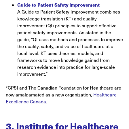
Guide to Patient Safety Improvement
A Guide to Patient Safety Improvement combines
knowledge translation (KT) and quality
improvement (QI) principles to support effective
patient safety improvements. As stated in the
guide, “QI uses methods and processes to improve
the quality, safety, and value of healthcare at a
local level. KT uses theories, models, and
frameworks to move knowledge gained from
research evidence into practice for large-scale
improvement.”
*CPSI and The Canadian Foundation for Healthcare are
now amalgamated as a new organization,
Healthcare
Excellence Canada
.
3. Institute for Healthcare