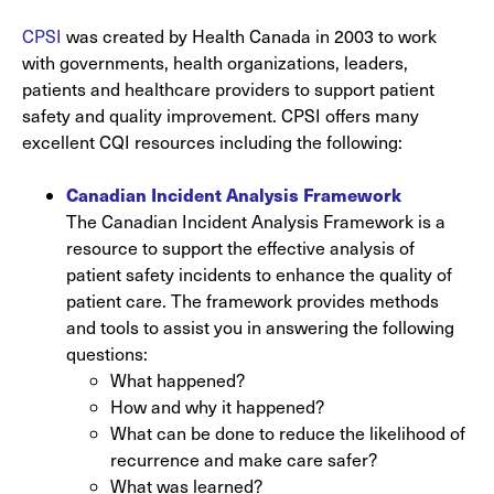
CPSI
was created by Health Canada in 2003 to work
with governments, health organizations, leaders,
patients and healthcare providers to support patient
safety and quality improvement. CPSI offers many
excellent CQI resources including the following:
Canadian Incident Analysis Framework
The Canadian Incident Analysis Framework is a
resource to support the effective analysis of
patient safety incidents to enhance the quality of
patient care. The framework provides methods
and tools to assist you in answering the following
questions:
What happened?
How and why it happened?
What can be done to reduce the likelihood of
recurrence and make care safer?
What was learned?