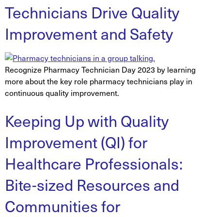
Technicians Drive Quality
Improvement and Safety
Recognize Pharmacy Technician Day 2023 by learning
more about the key role pharmacy technicians play in
continuous quality improvement.
Keeping Up with Quality
Improvement (QI) for
Healthcare Professionals:
Bite-sized Resources and
Communities for