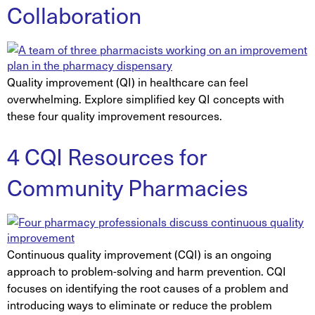
Collaboration
Quality improvement (QI) in healthcare can feel
overwhelming. Explore simplified key QI concepts with
these four quality improvement resources.
4 CQI Resources for
Community Pharmacies
Continuous quality improvement (CQI) is an ongoing
approach to problem-solving and harm prevention. CQI
focuses on identifying the root causes of a problem and
introducing ways to eliminate or reduce the problem