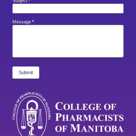
Subject
*
Message
*
Submit