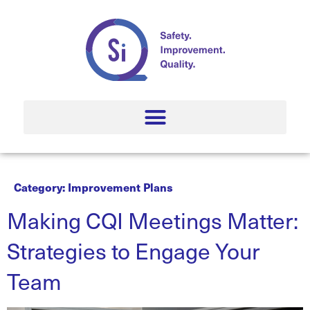
Category:
Improvement Plans
Making CQI Meetings Matter:
Strategies to Engage Your
Team