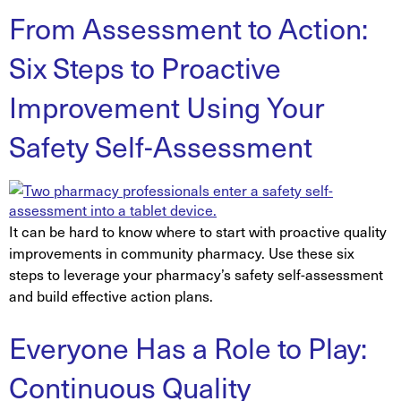
From Assessment to Action:
Six Steps to Proactive
Improvement Using Your
Safety Self-Assessment
It can be hard to know where to start with proactive quality
improvements in community pharmacy. Use these six
steps to leverage your pharmacy’s safety self-assessment
and build effective action plans.
Everyone Has a Role to Play:
Continuous Quality