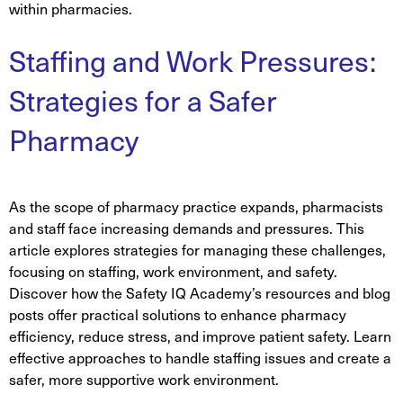
within pharmacies.
Staffing and Work Pressures:
Strategies for a Safer
Pharmacy
As the scope of pharmacy practice expands, pharmacists
and staff face increasing demands and pressures. This
article explores strategies for managing these challenges,
focusing on staffing, work environment, and safety.
Discover how the Safety IQ Academy’s resources and blog
posts offer practical solutions to enhance pharmacy
efficiency, reduce stress, and improve patient safety. Learn
effective approaches to handle staffing issues and create a
safer, more supportive work environment.