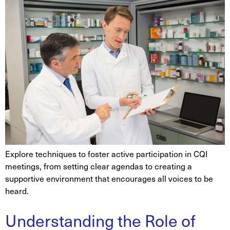
Explore techniques to foster active participation in CQI
meetings, from setting clear agendas to creating a
supportive environment that encourages all voices to be
heard.
Understanding the Role of