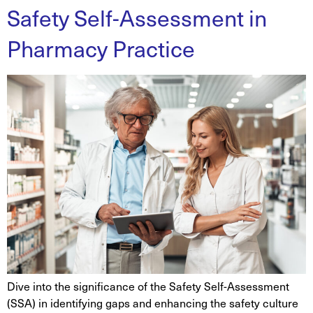
Safety Self-Assessment in
Pharmacy Practice
Dive into the significance of the Safety Self-Assessment
(SSA) in identifying gaps and enhancing the safety culture