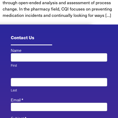
through open-ended analysis and assessment of process
change. In the pharmacy field, CQI focuses on preventing
medication incidents and continually looking for ways […]
Contact Us
Name
Contact
Us -
Footer
First
Last
Email
*