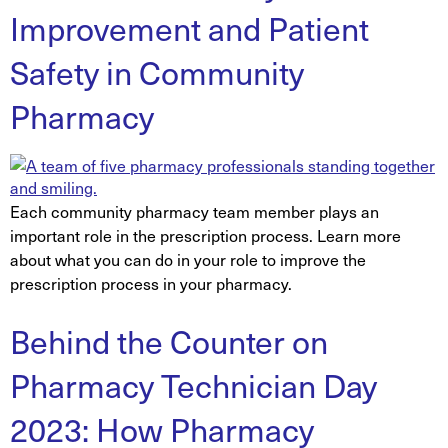
Improvement and Patient
Safety in Community
Pharmacy
Each community pharmacy team member plays an
important role in the prescription process. Learn more
about what you can do in your role to improve the
prescription process in your pharmacy.
Behind the Counter on
Pharmacy Technician Day
2023: How Pharmacy