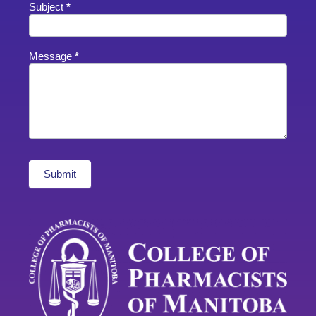
Subject
*
Message
*
Submit