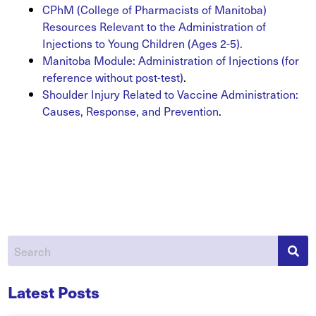
CPhM (College of Pharmacists of Manitoba)
Resources Relevant to the Administration of
Injections to Young Children (Ages 2-5).
Manitoba Module: Administration of Injections (for
reference without post-test)
.
Shoulder Injury Related to Vaccine Administration:
Causes, Response, and Prevention
.
Latest Posts