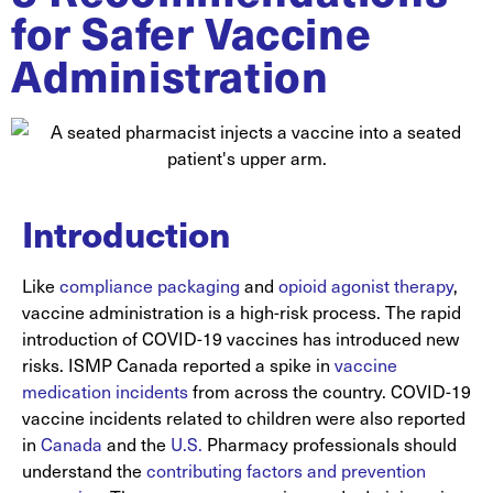
for Safer Vaccine
Administration
Introduction
Like
compliance packaging
and
opioid agonist therapy
,
vaccine administration is a high-risk process. The rapid
introduction of COVID-19 vaccines has introduced new
risks. ISMP Canada reported a spike in
vaccine
medication incidents
from across the country. COVID-19
vaccine incidents related to children were also reported
in
Canada
and the
U.S.
Pharmacy professionals should
understand the
contributing factors and prevention