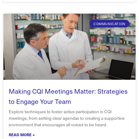
COMMUNICATION
Making CQI Meetings Matter: Strategies
to Engage Your Team
Explore techniques to foster active participation in CQI
meetings, from setting clear agendas to creating a supportive
environment that encourages all voices to be heard.
READ MORE »