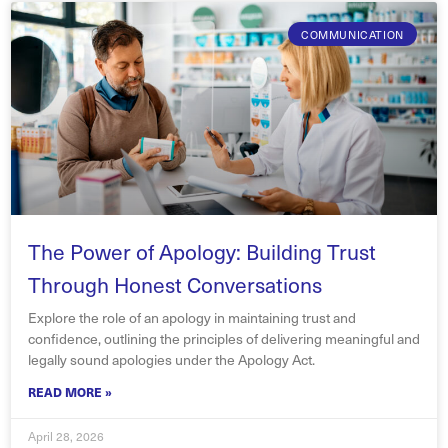
COMMUNICATION
The Power of Apology: Building Trust
Through Honest Conversations
Explore the role of an apology in maintaining trust and
confidence, outlining the principles of delivering meaningful and
legally sound apologies under the Apology Act.
READ MORE »
April 28, 2026