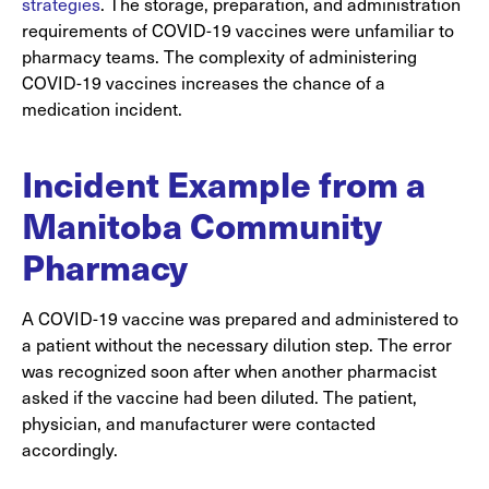
strategies
. The storage, preparation, and administration
requirements of COVID-19 vaccines were unfamiliar to
pharmacy teams. The complexity of administering
COVID-19 vaccines increases the chance of a
medication incident.
Incident Example from a
Manitoba Community
Pharmacy
A COVID-19 vaccine was prepared and administered to
a patient without the necessary dilution step. The error
was recognized soon after when another pharmacist
asked if the vaccine had been diluted. The patient,
physician, and manufacturer were contacted
accordingly.