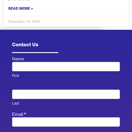
READ MORE »
December 10, 2025
Contact Us
Name
Contact
Us -
Footer
First
Last
Email
*