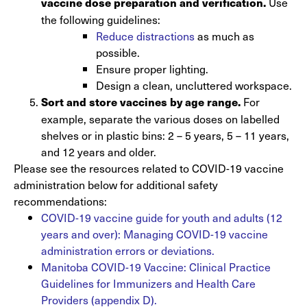
Use
vaccine dose preparation and verification.
the following guidelines:
Reduce distractions
as much as
possible.
Ensure proper lighting.
Design a clean, uncluttered workspace.
For
Sort and store vaccines by age range.
example, separate the various doses on labelled
shelves or in plastic bins: 2 – 5 years, 5 – 11 years,
and 12 years and older.
Please see the resources related to COVID-19 vaccine
administration below for additional safety
recommendations:
COVID-19 vaccine guide for youth and adults (12
years and over): Managing COVID-19 vaccine
administration errors or deviations.
Manitoba COVID-19 Vaccine: Clinical Practice
Guidelines for Immunizers and Health Care
Providers (appendix D).