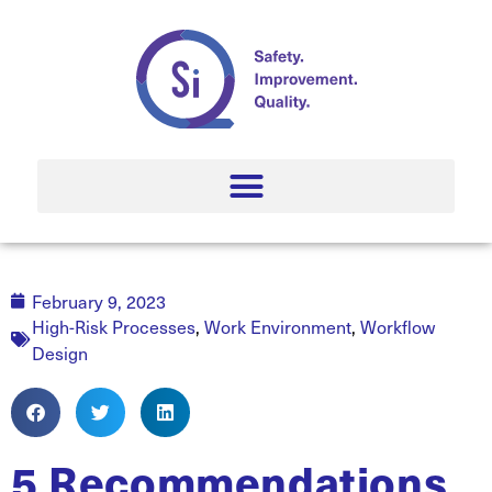
February 9, 2023
High-Risk Processes
,
Work Environment
,
Workflow
Design
5 Recommendations