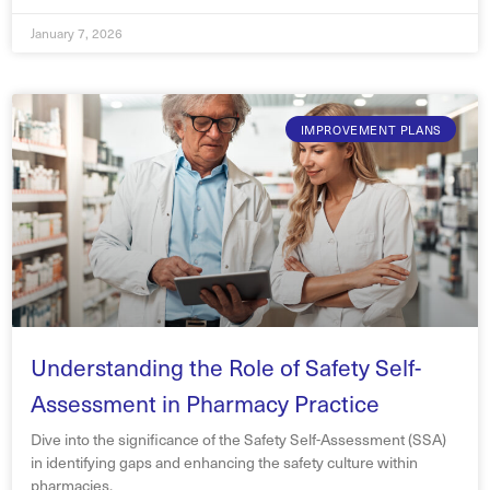
January 7, 2026
IMPROVEMENT PLANS
Understanding the Role of Safety Self-
Assessment in Pharmacy Practice
Dive into the significance of the Safety Self-Assessment (SSA)
in identifying gaps and enhancing the safety culture within
pharmacies.