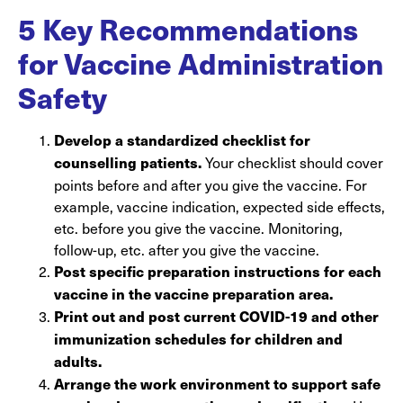
5 Key Recommendations
for Vaccine Administration
Safety
Develop a standardized checklist for
Your checklist should cover
counselling patients.
points before and after you give the vaccine. For
example, vaccine indication, expected side effects,
etc. before you give the vaccine. Monitoring,
follow-up, etc. after you give the vaccine.
Post specific preparation instructions for each
vaccine in the vaccine preparation area.
Print out and post current COVID-19 and other
immunization schedules for children and
adults.
Arrange the work environment to support safe