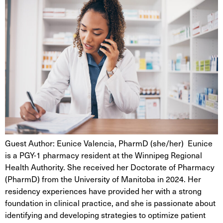
Guest Author: Eunice Valencia, PharmD (she/her) Eunice
is a PGY-1 pharmacy resident at the Winnipeg Regional
Health Authority. She received her Doctorate of Pharmacy
(PharmD) from the University of Manitoba in 2024. Her
residency experiences have provided her with a strong
foundation in clinical practice, and she is passionate about
identifying and developing strategies to optimize patient