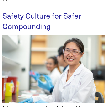
[…]
Safety Culture for Safer
Compounding