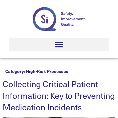
Category:
High-Risk Processes
Collecting Critical Patient
Information: Key to Preventing
Medication Incidents