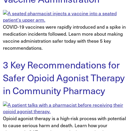
COVID-19 vaccines were rapidly introduced and a spike in
medication incidents followed. Learn more about making
vaccine administration safer today with these 5 key
recommendations.
3 Key Recommendations for
Safer Opioid Agonist Therapy
in Community Pharmacy
Opioid agonist therapy is a high-risk process with potential
to cause serious harm and death. Learn how your