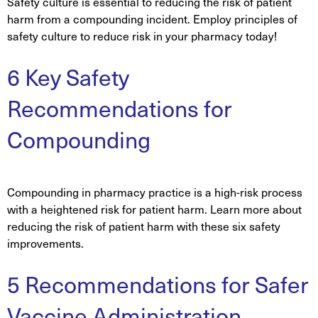
Safety culture is essential to reducing the risk of patient
harm from a compounding incident. Employ principles of
safety culture to reduce risk in your pharmacy today!
6 Key Safety
Recommendations for
Compounding
Compounding in pharmacy practice is a high-risk process
with a heightened risk for patient harm. Learn more about
reducing the risk of patient harm with these six safety
improvements.
5 Recommendations for Safer
Vaccine Administration