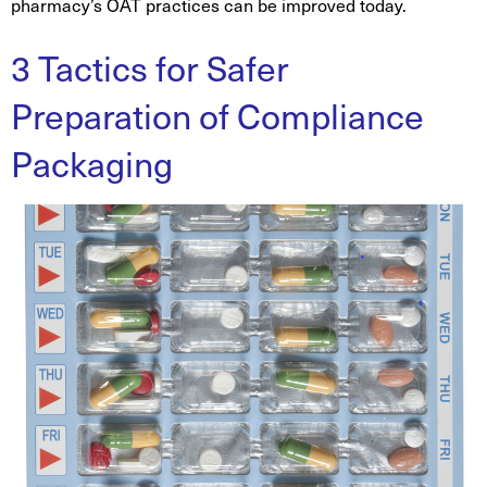
pharmacy’s OAT practices can be improved today.
3 Tactics for Safer
Preparation of Compliance
Packaging