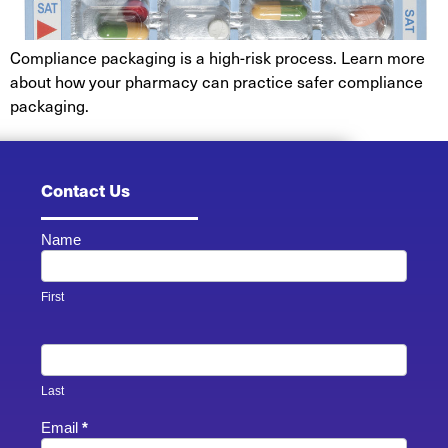
Compliance packaging is a high-risk process. Learn more
about how your pharmacy can practice safer compliance
packaging.
Contact Us
Name
Contact
Us -
Footer
First
Last
Email
*