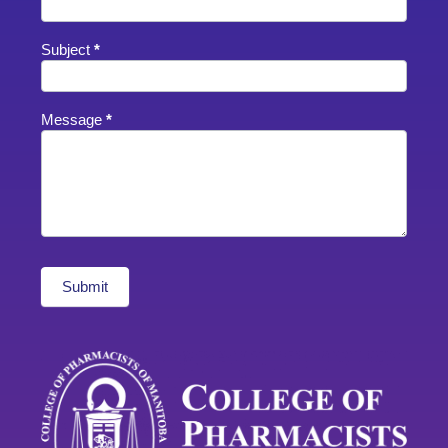
Subject
*
Message
*
Submit