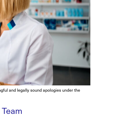
ingful and legally sound apologies under the
r Team