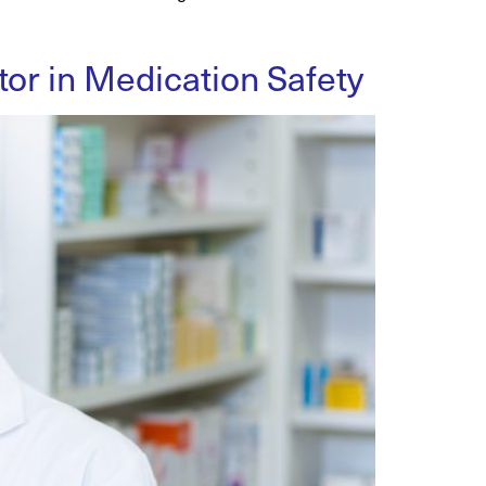
or in Medication Safety