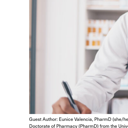
Guest Author: Eunice Valencia, PharmD (she/her
Doctorate of Pharmacy (PharmD) from the Univer