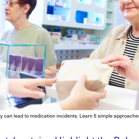
acy can lead to medication incidents. Learn 5 simple approac