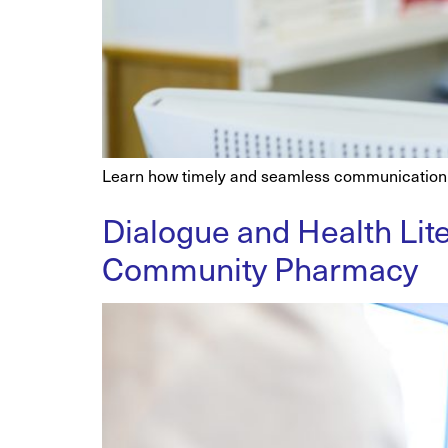
Learn how timely and seamless communication b
Dialogue and Health Lite
Community Pharmacy