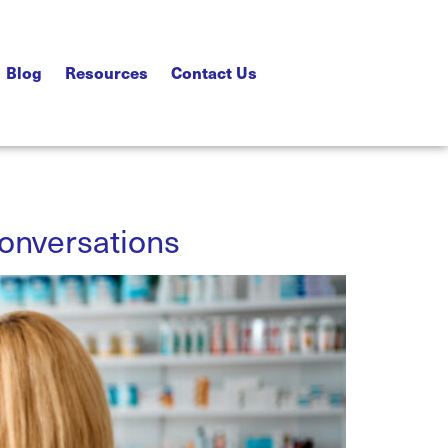
Blog
Resources
Contact Us
Conversations