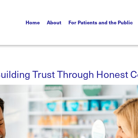
Home
About
For Patients and the Public
uilding Trust Through Honest 