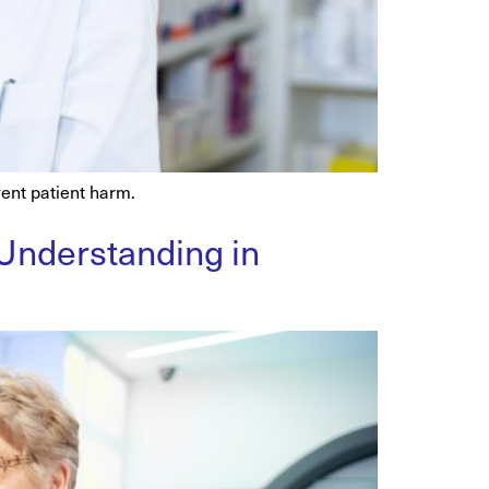
ent patient harm.
 Understanding in