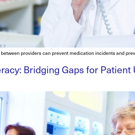
etween providers can prevent medication incidents and prev
racy: Bridging Gaps for Patient