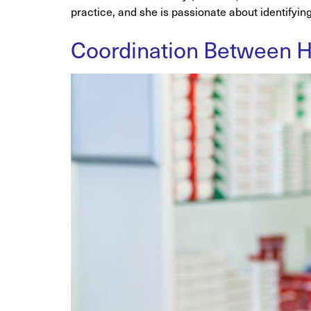
practice, and she is passionate about identifyin
Coordination Between He