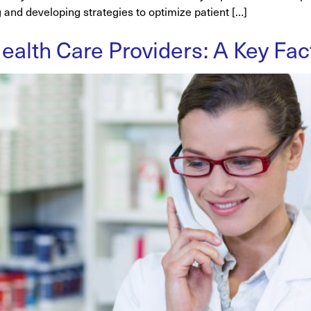
g and developing strategies to optimize patient […]
alth Care Providers: A Key Fact