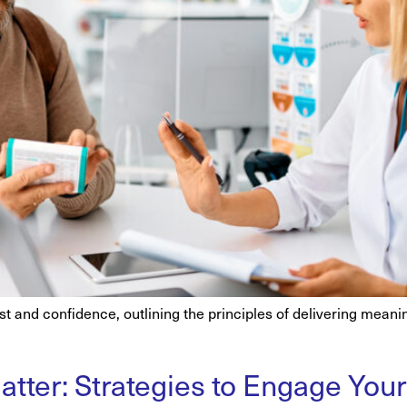
ust and confidence, outlining the principles of delivering mean
tter: Strategies to Engage You