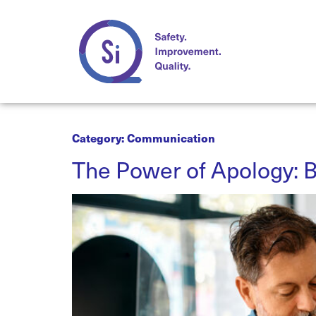
Category:
Communication
The Power of Apology: B