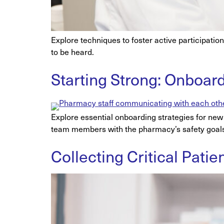
Explore techniques to foster active participati
to be heard.
Starting Strong: Onboar
Explore essential onboarding strategies for new 
team members with the pharmacy’s safety goal
Collecting Critical Pati