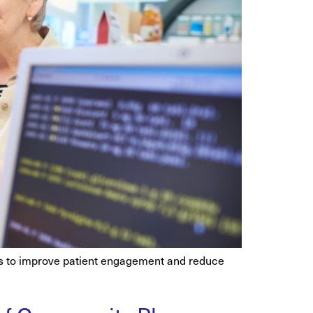
hes to improve patient engagement and reduce