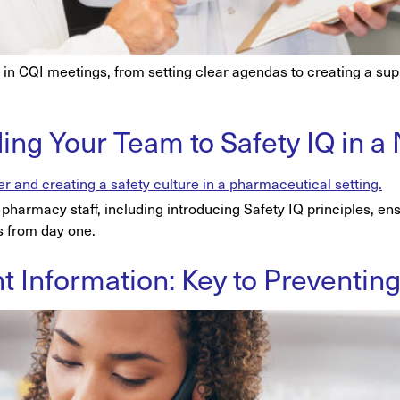
on in CQI meetings, from setting clear agendas to creating a su
ding Your Team to Safety IQ in
pharmacy staff, including introducing Safety IQ principles, ensu
s from day one.
ent Information: Key to Preventi