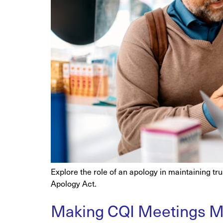
Explore the role of an apology in maintaining tr
Apology Act.
Making CQI Meetings Ma