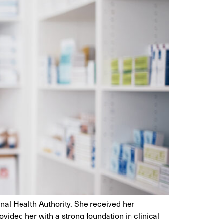
al Health Authority. She received her
ided her with a strong foundation in clinical