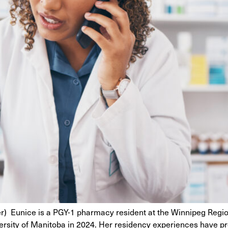
) Eunice is a PGY-1 pharmacy resident at the Winnipeg Region
sity of Manitoba in 2024. Her residency experiences have prov