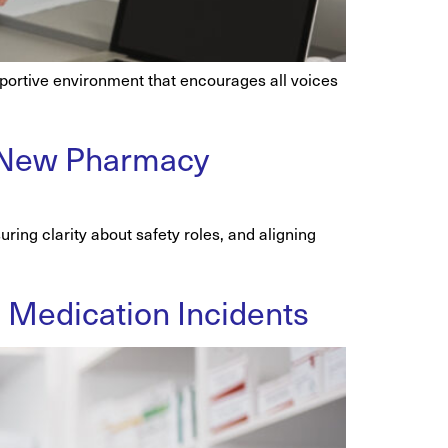
pportive environment that encourages all voices
 a New Pharmacy
ring clarity about safety roles, and aligning
ng Medication Incidents