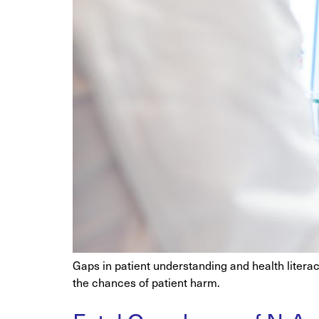
Gaps in patient understanding and health liter
the chances of patient harm.