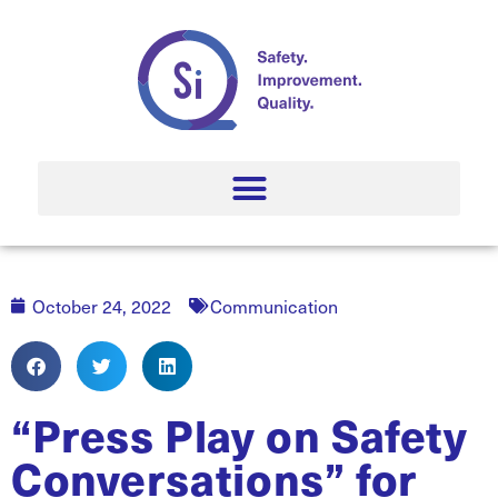
October 24, 2022
Communication
“Press Play on Safety
Conversations” for