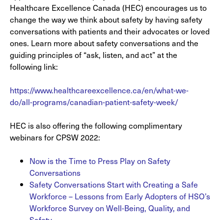
Healthcare Excellence Canada (HEC) encourages us to
change the way we think about safety by having safety
conversations with patients and their advocates or loved
ones. Learn more about safety conversations and the
guiding principles of “ask, listen, and act” at the
following link:
https://www.healthcareexcellence.ca/en/what-we-
do/all-programs/canadian-patient-safety-week/
HEC is also offering the following complimentary
webinars for CPSW 2022:
Now is the Time to Press Play on Safety
Conversations
Safety Conversations Start with Creating a Safe
Workforce – Lessons from Early Adopters of HSO’s
Workforce Survey on Well-Being, Quality, and
Safety