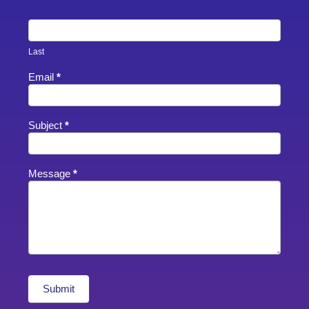
Last
Email
*
Subject
*
Message
*
Submit