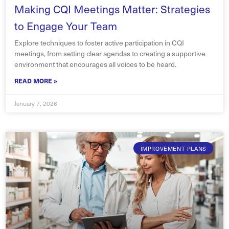
Making CQI Meetings Matter: Strategies
to Engage Your Team
Explore techniques to foster active participation in CQI
meetings, from setting clear agendas to creating a supportive
environment that encourages all voices to be heard.
READ MORE »
January 7, 2026
IMPROVEMENT PLANS