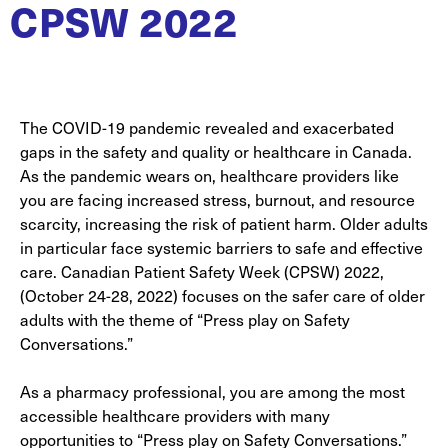
CPSW 2022
The COVID-19 pandemic revealed and exacerbated
gaps in the safety and quality or healthcare in Canada.
As the pandemic wears on, healthcare providers like
you are facing increased stress, burnout, and resource
scarcity, increasing the risk of patient harm. Older adults
in particular face systemic barriers to safe and effective
care. Canadian Patient Safety Week (CPSW) 2022,
(October 24-28, 2022) focuses on the safer care of older
adults with the theme of “Press play on Safety
Conversations.”
As a pharmacy professional, you are among the most
accessible healthcare providers with many
opportunities to “Press play on Safety Conversations.”