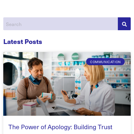
Latest Posts
COMMUNICATION
The Power of Apology: Building Trust