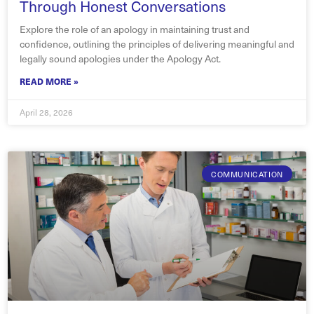
Through Honest Conversations
Explore the role of an apology in maintaining trust and
confidence, outlining the principles of delivering meaningful and
legally sound apologies under the Apology Act.
READ MORE »
April 28, 2026
COMMUNICATION