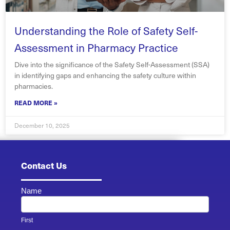
Understanding the Role of Safety Self-
Assessment in Pharmacy Practice
Dive into the significance of the Safety Self-Assessment (SSA)
in identifying gaps and enhancing the safety culture within
pharmacies.
READ MORE »
December 10, 2025
Contact Us
Name
Contact
Us -
Footer
First