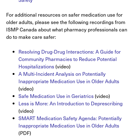
For additional resources on safer medication use for
older adults, please see the following recordings from
ISMP Canada about what pharmacy professionals can
do to make care safer:
Resolving Drug-Drug Interactions: A Guide for
Community Pharmacies to Reduce Potential
Hospitalizations
(video)
A Multi-Incident Analysis on Potentially
Inappropriate Medication Use in Older Adults
(video)
Safe Medication Use in Geriatrics
(video)
Less is More: An Introduction to Deprescribing
(video)
SMART Medication Safety Agenda: Potentially
Inappropriate Medication Use in Older Adults
(PDF)